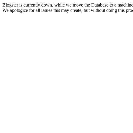
Blogster is currently down, while we move the Database to a machine
We apologize for all issues this may create, but without doing this pr