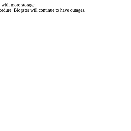
 with more storage.
ocedure, Blogster will continue to have outages.